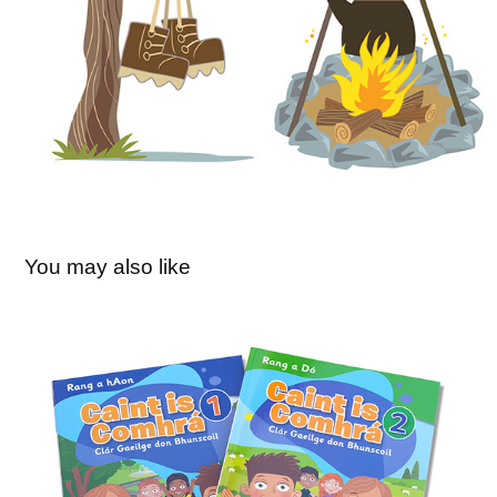
You may also like
Caint is Comhrá