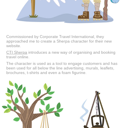
Commissioned by Corporate Travel International, they
approached me to create a Sherpa character for their new
website.
CTI Sherpa
introduces a new way of organising and booking
travel online.
The character is used as a tool to engage customers and has
been used for all below the line advertising, murals, leaflets,
brochures, t-shirts and even a foam figurine.