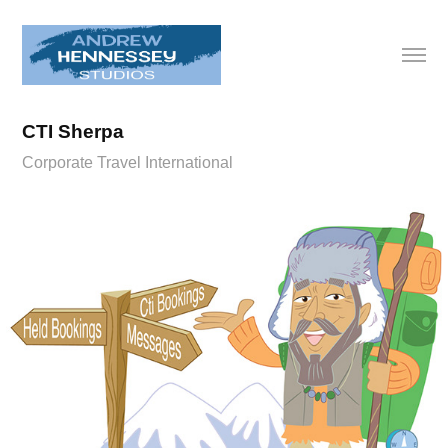
CTI Sherpa
Corporate Travel International