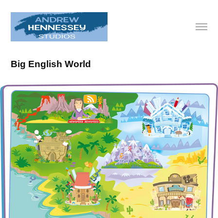
Big English World