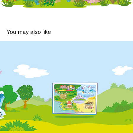
You may also like
Big English World